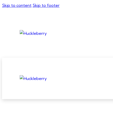
Skip to content
Skip to footer