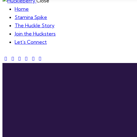
Close
Home
Stamina Spike
The Huckle Story
Join the Hucksters
Let’s Connect