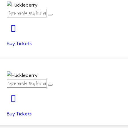
Buy Tickets
Buy Tickets