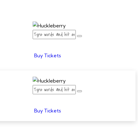
Buy Tickets
Buy Tickets