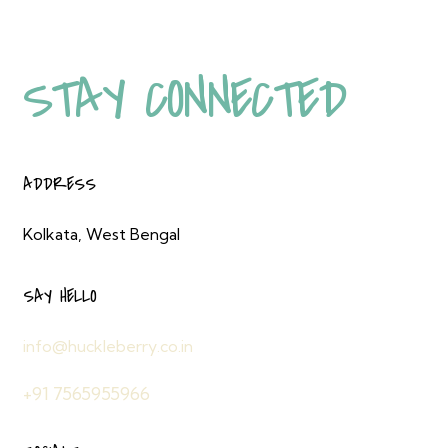
STAY ENERGISED,
STAY CONNECTED
ADDRESS
Kolkata, West Bengal
SAY HELLO
info@huckleberry.co.in
+91 7565955966