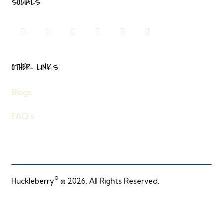
SOCIALS
OTHER LINKS
Blogs
FAQ’s
®
Huckleberry
© 2026. All Rights Reserved.