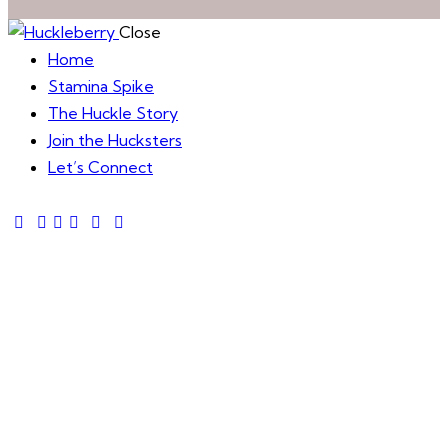
Close
Home
Stamina Spike
The Huckle Story
Join the Hucksters
Let’s Connect