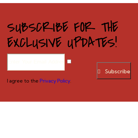
SUBSCRIBE FOR THE
EXCLUSIVE UPDATES!
Subscribe
I agree to the
Privacy Policy
.