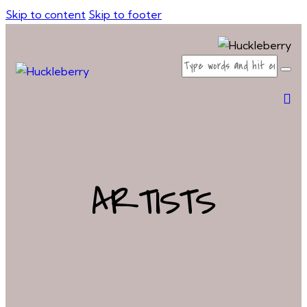
Skip to content
Skip to footer
ARTISTS