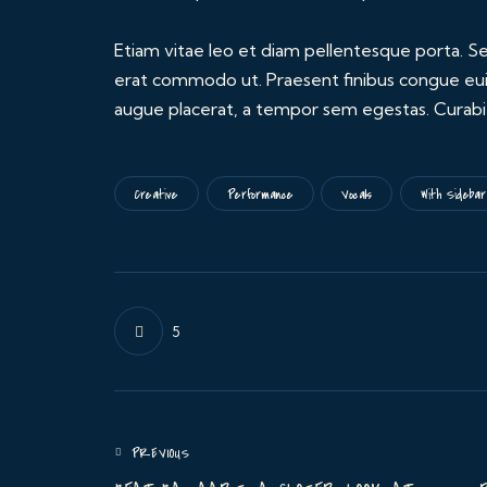
Etiam vitae leo et diam pellentesque porta. Sed
erat commodo ut. Praesent finibus congue eui
augue placerat, a tempor sem egestas. Curabitu
Creative
Performance
Vocals
With Sidebar
5
PREVIOUS