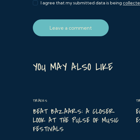
I agree that my submitted data is being
collect
YOU MAY ALSO LIKE
TRACKS
T
BEAT BAZAARS: A CLOSER
E
LOOK AT THE PULSE OF MUSIC
E
FESTIVALS