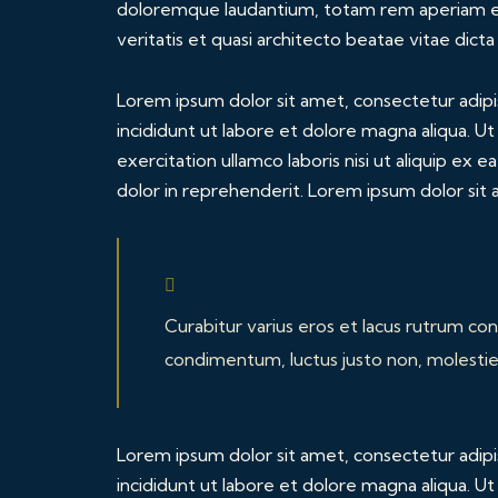
doloremque laudantium, totam rem aperiam eaq
veritatis et quasi architecto beatae vitae dicta
Lorem ipsum dolor sit amet, consectetur adipi
incididunt ut labore et dolore magna aliqua. U
exercitation ullamco laboris nisi ut aliquip ex
dolor in reprehenderit. Lorem ipsum dolor sit a
Curabitur varius eros et lacus rutrum con
condimentum, luctus justo non, molestie 
Lorem ipsum dolor sit amet, consectetur adipi
incididunt ut labore et dolore magna aliqua. U