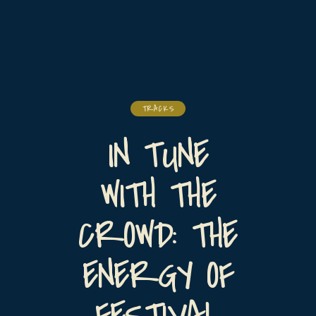
TRACKS
IN TUNE
WITH THE
CROWD: THE
ENERGY OF
FESTIVAL