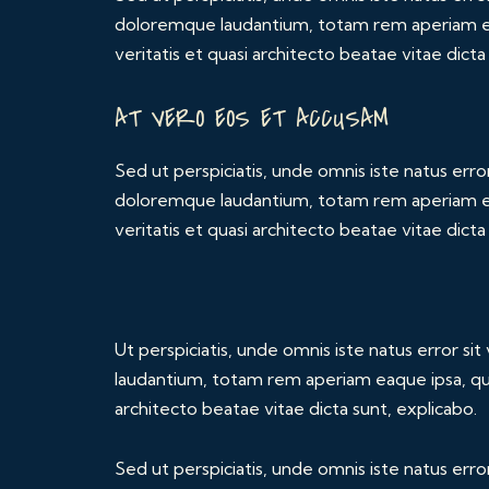
doloremque laudantium, totam rem aperiam eaq
veritatis et quasi architecto beatae vitae dicta
AT VERO EOS ET ACCUSAM
Sed ut perspiciatis, unde omnis iste natus err
doloremque laudantium, totam rem aperiam eaq
veritatis et quasi architecto beatae vitae dicta
Ut perspiciatis, unde omnis iste natus error 
laudantium, totam rem aperiam eaque ipsa, quae
architecto beatae vitae dicta sunt, explicabo.
Sed ut perspiciatis, unde omnis iste natus err