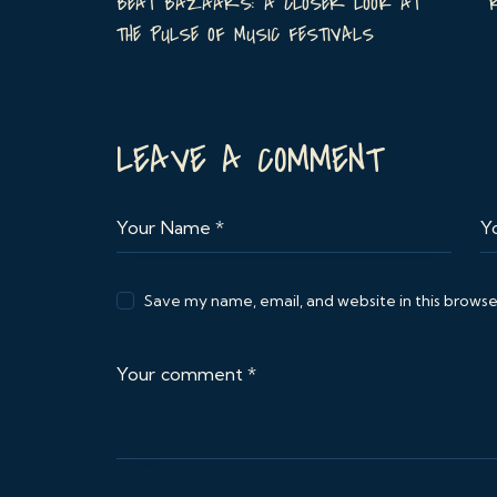
BEAT BAZAARS: A CLOSER LOOK AT
THE PULSE OF MUSIC FESTIVALS
LEAVE A COMMENT
Save my name, email, and website in this browse