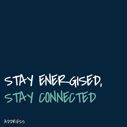
STAY ENERGISED,
STAY CONNECTED
ADDRESS