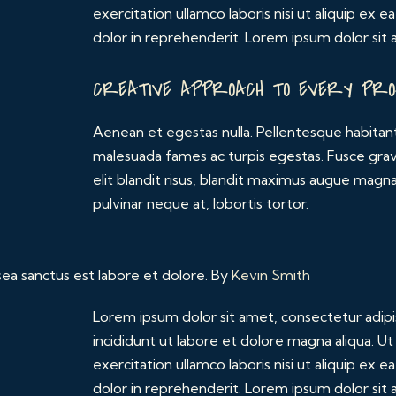
exercitation ullamco laboris nisi ut aliquip ex
dolor in reprehenderit. Lorem ipsum dolor sit a
CREATIVE APPROACH TO EVERY PRO
Aenean et egestas nulla. Pellentesque habitan
malesuada fames ac turpis egestas. Fusce gravid
elit blandit risus, blandit maximus augue magna
pulvinar neque at, lobortis tortor.
sea sanctus est labore et dolore. By
Kevin Smith
Lorem ipsum dolor sit amet, consectetur adipi
incididunt ut labore et dolore magna aliqua. U
exercitation ullamco laboris nisi ut aliquip ex
dolor in reprehenderit. Lorem ipsum dolor sit a