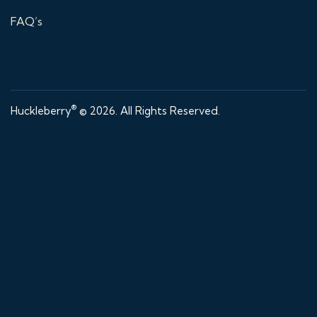
FAQ’s
®
Huckleberry
© 2026. All Rights Reserved.