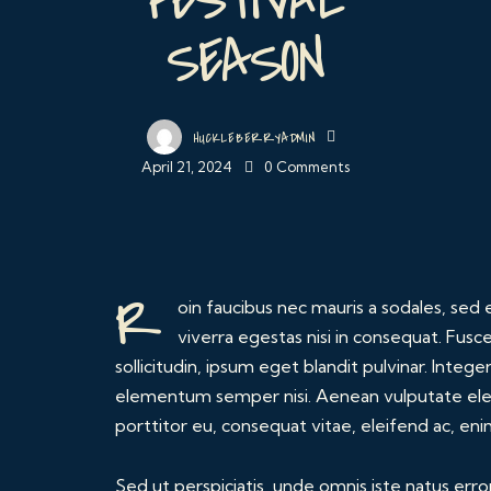
SEASON
HUCKLEBERRYADMIN
April 21, 2024
0
Comments
R
oin faucibus nec mauris a sodales, se
viverra egestas nisi in consequat. Fus
sollicitudin, ipsum eget blandit pulvinar. Integ
elementum semper nisi. Aenean vulputate eleif
porttitor eu, consequat vitae, eleifend ac, eni
Sed ut perspiciatis, unde omnis iste natus err