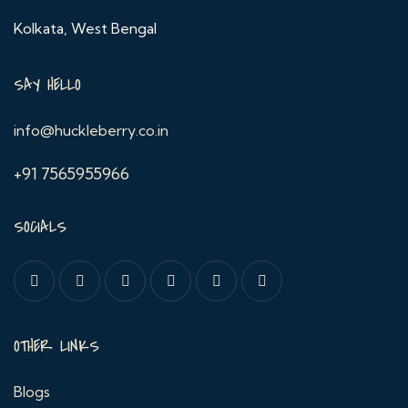
Kolkata, West Bengal
SAY HELLO
info@huckleberry.co.in
+91 7565955966
SOCIALS
OTHER LINKS
Blogs