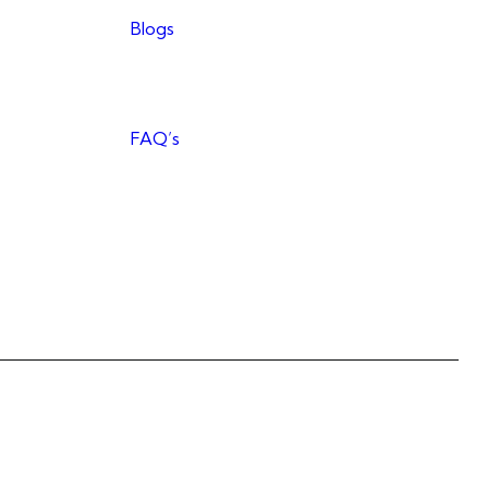
Blogs
FAQ’s