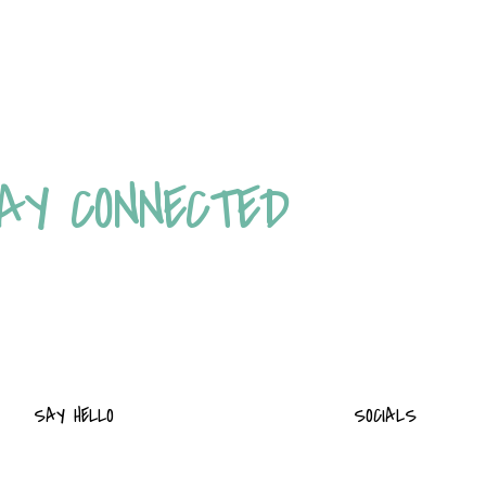
AY CONNECTED
SAY HELLO
SOCIALS