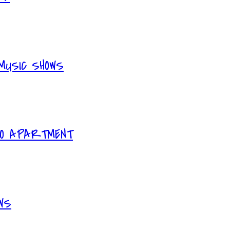
MUSIC SHOWS
IO APARTMENT
WS