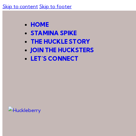
Skip to content
Skip to footer
HOME
STAMINA SPIKE
THE HUCKLE STORY
JOIN THE HUCKSTERS
LET’S CONNECT