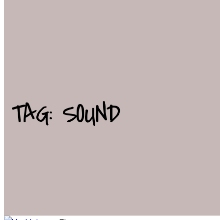
TAG: SOUND