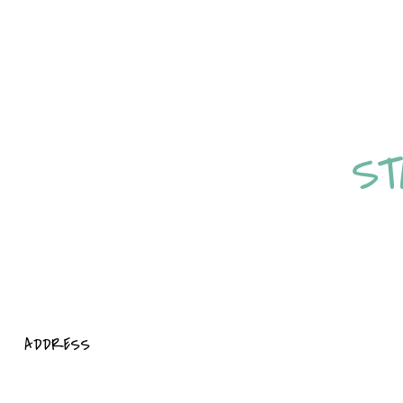
STAY ENERGISED,
ST
ADDRESS