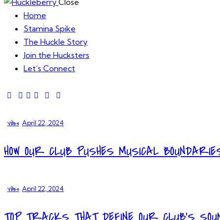
Close
Home
Stamina Spike
The Huckle Story
Join the Hucksters
Let’s Connect
Vibes
April 22, 2024
HOW OUR CLUB PUSHES MUSICAL BOUNDARIE
Vibes
April 22, 2024
TOP TRACKS THAT DEFINE OUR CLUB’S SOU