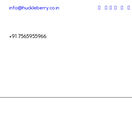
info@huckleberry.co.in
+91 7565955966