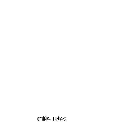
OTHER LINKS