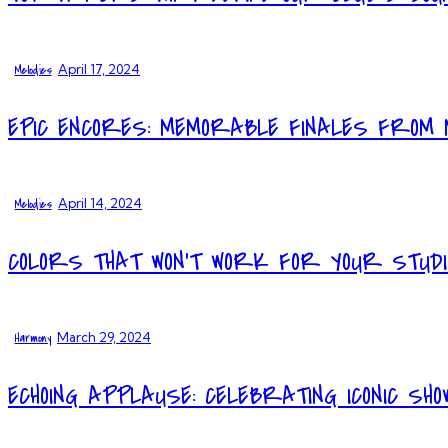
Melodies
April 17, 2024
EPIC ENCORES: MEMORABLE FINALES FROM 
Melodies
April 14, 2024
COLORS THAT WON’T WORK FOR YOUR STUD
Harmony
March 29, 2024
ECHOING APPLAUSE: CELEBRATING ICONIC SHO