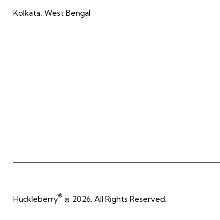
Kolkata, West Bengal
®
Huckleberry
© 2026. All Rights Reserved.